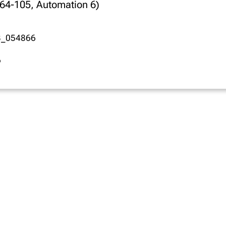
664-105, Automation 6)
3_054866
6