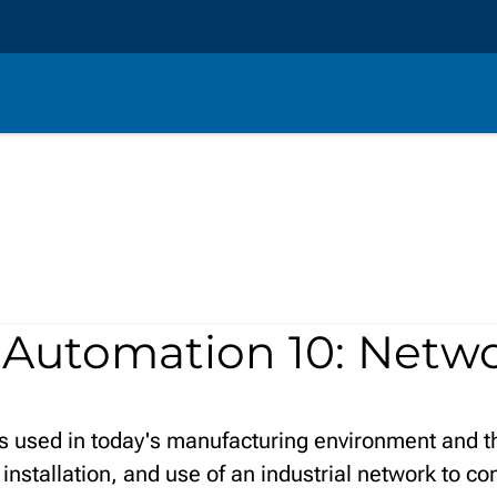
:
Automation 10: Netw
ks used in today's manufacturing environment and t
 installation, and use of an industrial network to c