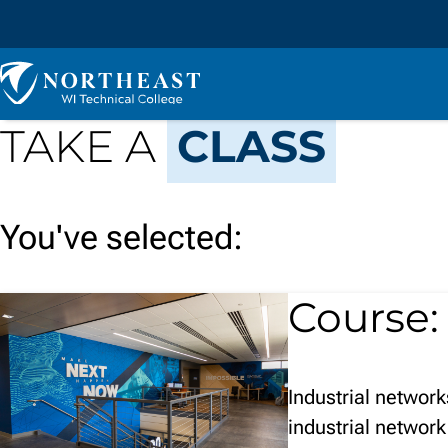
Skip to
content
Northeast
Wisconsin
Technical
TAKE A
CLASS
College
You've selected:
Course
Industrial networ
industrial network