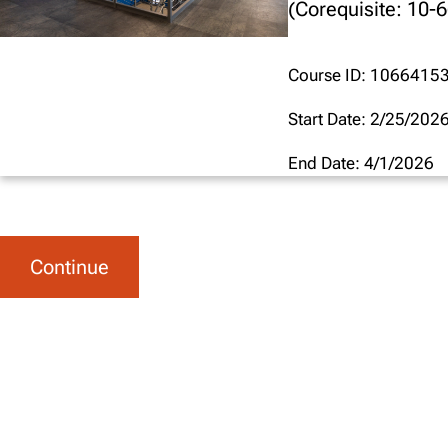
(Corequisite: 10-
Course ID: 1066415
Start Date: 2/25/202
End Date: 4/1/2026
Continue