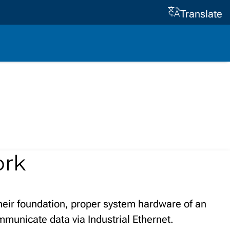
Translate
ork
heir foundation, proper system hardware of an
ommunicate data via Industrial Ethernet.